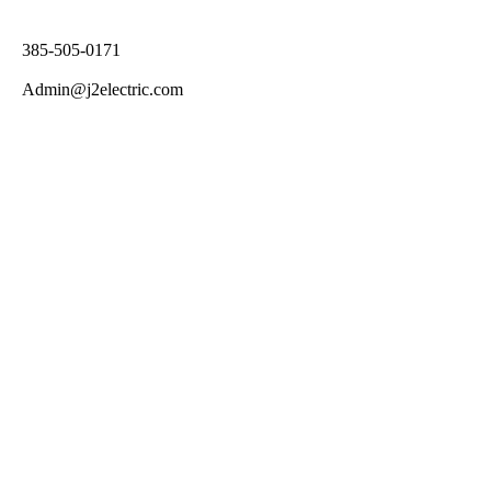
385-505-0171
Admin@j2electric.com