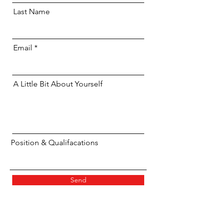
Last Name
Email
A Little Bit About Yourself
Position & Qualifacations
Send