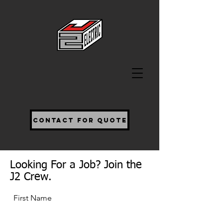
Contact For Quote
Looking For a Job? Join the
J2 Crew.
First Name